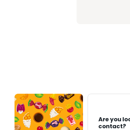
Are you lo
contact?