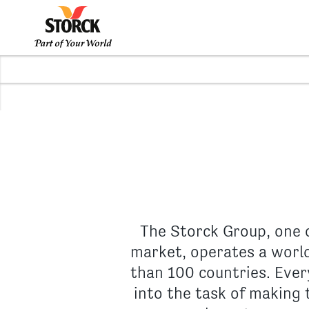
The Storck Group, one 
market, operates a world
than 100 countries. Ever
into the task of making t