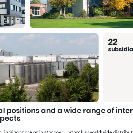
22
subsidia
al positions and a wide range of inte
spects
 in Singapore or in Moscow – Storck's worldwide distributi