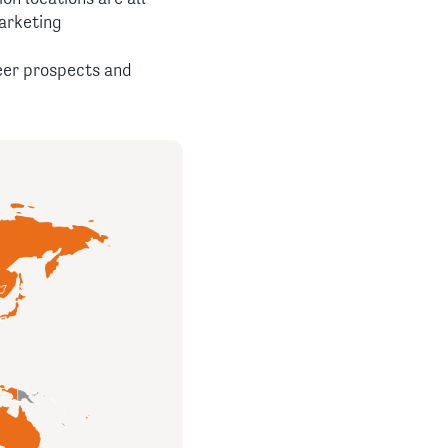
arketing
reer prospects and