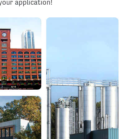
our application!