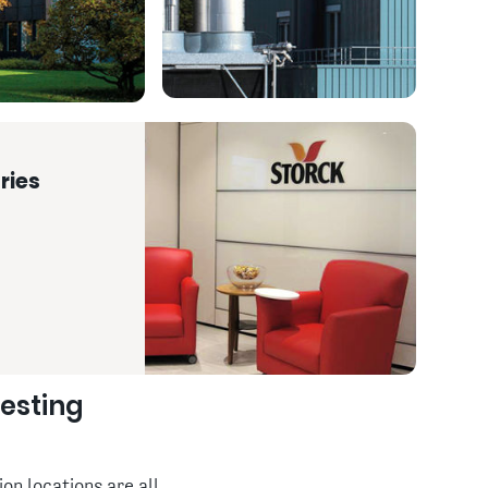
ries
resting
on locations are all