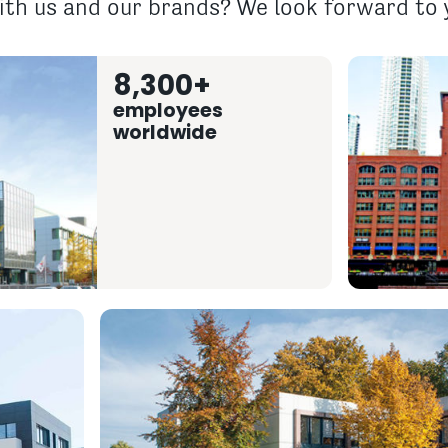
th us and our brands? We look forward to y
8,300+
employees
worldwide