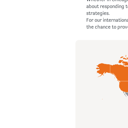
about responding t
strategies.
For our internation
the chance to prove