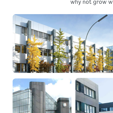
why not grow wi