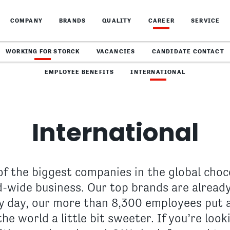
COMPANY
BRANDS
QUALITY
CAREER
SERVICE
WORKING FOR STORCK
VACANCIES
CANDIDATE CONTACT
EMPLOYEE BENEFITS
INTERNATIONAL
International
of the biggest companies in the global choc
-wide business. Our top brands are already
y day, our more than 8,300 employees put all
he world a little bit sweeter. If you’re loo