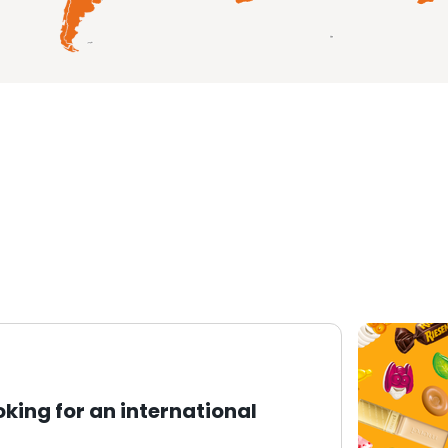
oking for an international