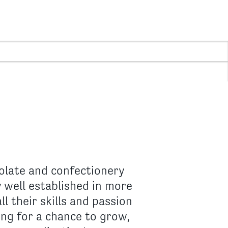
olate and confectionery
 well established in more
 their skills and passion
king for a chance to grow,