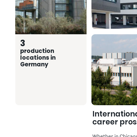
3
production
locations in
Germany
Internation
career pro
Whether in Chicago,