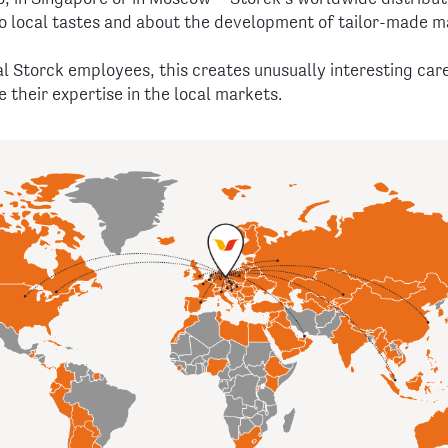
o local tastes and about the development of tailor-made m
al Storck employees, this creates unusually interesting ca
 their expertise in the local markets.