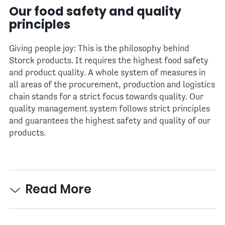
Our food safety and quality
principles
Giving people joy: This is the philosophy behind
Storck products. It requires the highest food safety
and product quality. A whole system of measures in
all areas of the procurement, production and logistics
chain stands for a strict focus towards quality. Our
quality management system follows strict principles
and guarantees the highest safety and quality of our
products.
Read More