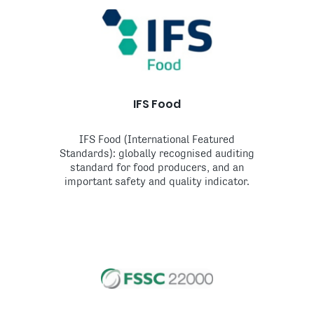
IFS Food
IFS Food (International Featured
Standards): globally recognised auditing
standard for food producers, and an
important safety and quality indicator.