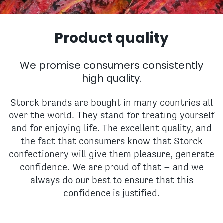
Product quality
We promise consumers consistently
high quality.
Storck brands are bought in many countries all
over the world. They stand for treating yourself
and for enjoying life. The excellent quality, and
the fact that consumers know that Storck
confectionery will give them pleasure, generate
confidence. We are proud of that – and we
always do our best to ensure that this
confidence is justified.