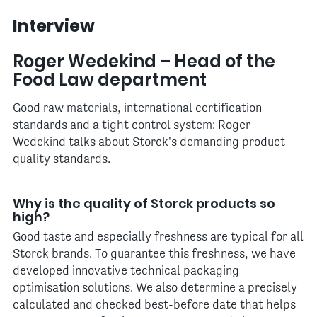
Interview
Roger Wedekind – Head of the
Food Law department
Good raw materials, international certification
standards and a tight control system: Roger
Wedekind talks about Storck's demanding product
quality standards.
Why is the quality of Storck products so
high?
Good taste and especially freshness are typical for all
Storck brands. To guarantee this freshness, we have
developed innovative technical packaging
optimisation solutions. We also determine a precisely
calculated and checked best-before date that helps