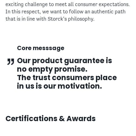
exciting challenge to meet all consumer expectations.
In this respect, we want to follow an authentic path
that is in line with Storck's philosophy.
Core messsage
Our product guarantee is
no empty promise.
The trust consumers place
in us is our motivation.
Certifications & Awards