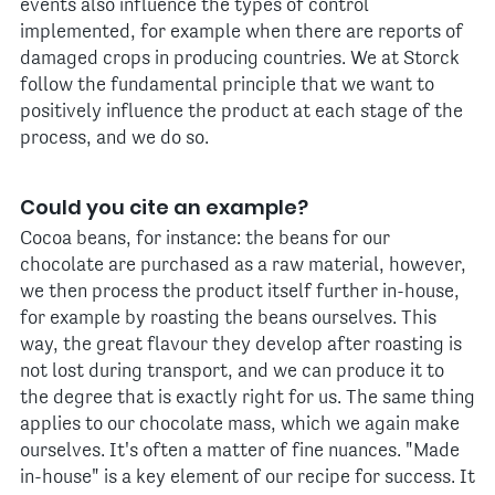
events also influence the types of control
implemented, for example when there are reports of
damaged crops in producing countries. We at Storck
follow the fundamental principle that we want to
positively influence the product at each stage of the
process, and we do so.
Could you cite an example?
Cocoa beans, for instance: the beans for our
chocolate are purchased as a raw material, however,
we then process the product itself further in-house,
for example by roasting the beans ourselves. This
way, the great flavour they develop after roasting is
not lost during transport, and we can produce it to
the degree that is exactly right for us. The same thing
applies to our chocolate mass, which we again make
ourselves. It's often a matter of fine nuances. "Made
in-house" is a key element of our recipe for success. It