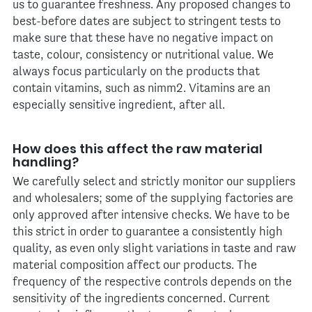
us to guarantee freshness. Any proposed changes to
best-before dates are subject to stringent tests to
make sure that these have no negative impact on
taste, colour, consistency or nutritional value. We
always focus particularly on the products that
contain vitamins, such as nimm2. Vitamins are an
especially sensitive ingredient, after all.
How does this affect the raw material
handling?
We carefully select and strictly monitor our suppliers
and wholesalers; some of the supplying factories are
only approved after intensive checks. We have to be
this strict in order to guarantee a consistently high
quality, as even only slight variations in taste and raw
material composition affect our products. The
frequency of the respective controls depends on the
sensitivity of the ingredients concerned. Current