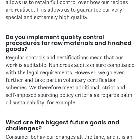
allows us to retain full control over how our recipes
are realised. This allows us to guarantee our very
special and extremely high quality.
Do you implement quality control
procedures for raw materials and finished
goods?
Regular controls and certifications mean that our
work is auditable. Numerous audits ensure compliance
with the legal requirements. However, we go even
further and take part in voluntary certification
schemes. We therefore meet additional, strict and
self-imposed sourcing policy criteria as regards palm
oil sustainability, for example.
What are the biggest future goals and
challenges?
Consumer behaviour changes all the time, and it is an