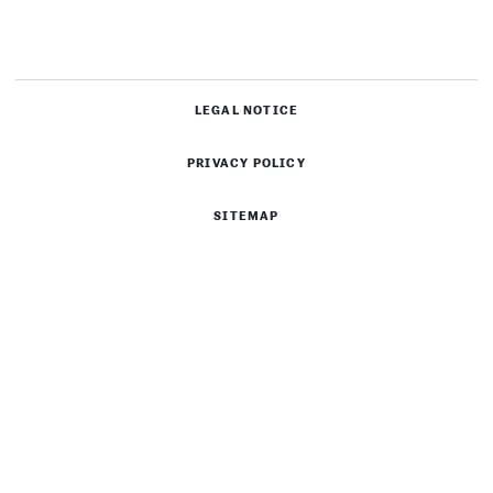
LEGAL NOTICE
PRIVACY POLICY
SITEMAP