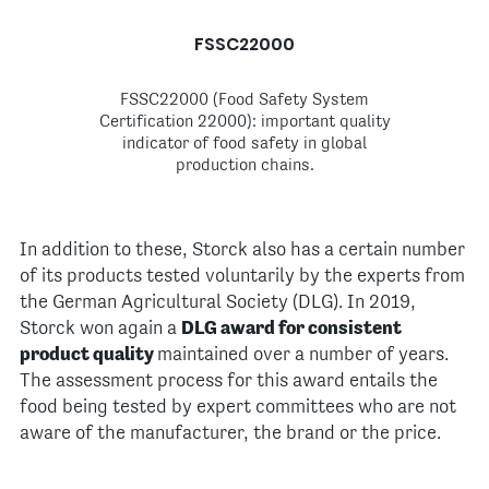
FSSC22000
FSSC22000 (Food Safety System
Certification 22000): important quality
indicator of food safety in global
production chains.
In addition to these, Storck also has a certain number
of its products tested voluntarily by the experts from
the German Agricultural Society (DLG). In 2019,
Storck won again a
DLG award for consistent
product quality
maintained over a number of years.
The assessment process for this award entails the
food being tested by expert committees who are not
aware of the manufacturer, the brand or the price.